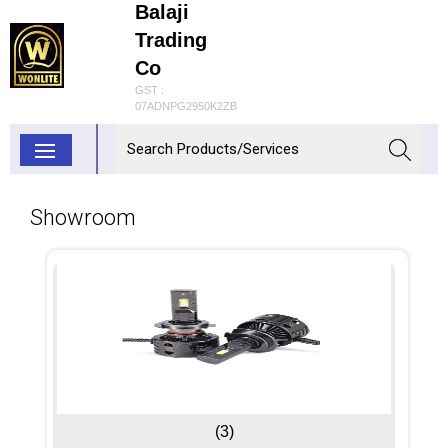
Balaji
Trading
Co
GST :
07ADNPG2950K2ZB
Showroom
(3)