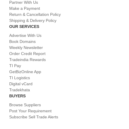
Partner With Us
Make a Payment
Return & Cancellation Policy
Shipping & Delivery Policy
OUR SERVICES
Advertise With Us
Book Domains
Weekly Newsletter
Order Credit Report
Tradeindia Rewards
TI Pay
GetBizOnline App
TI Logistics
Digital vCard
Tradekhata
BUYERS
Browse Suppliers
Post Your Requirement
Subscribe Sell Trade Alerts