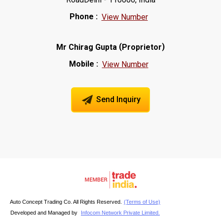
Phone :
View Number
(
)
Mr Chirag Gupta
Proprietor
Mobile :
View Number
Send Inquiry
Auto Concept Trading Co. All Rights Reserved.
(Terms of Use)
Developed and Managed by
Infocom Network Private Limited.