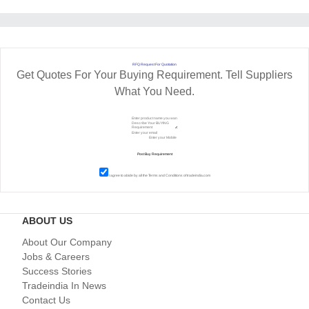
RFQ Request For Quotation
Get Quotes For Your Buying Requirement. Tell Suppliers
What You Need.
I agree to abide by all the
Terms and Conditions
of tradeindia.com
ABOUT US
About Our Company
Jobs & Careers
Success Stories
Tradeindia In News
Contact Us