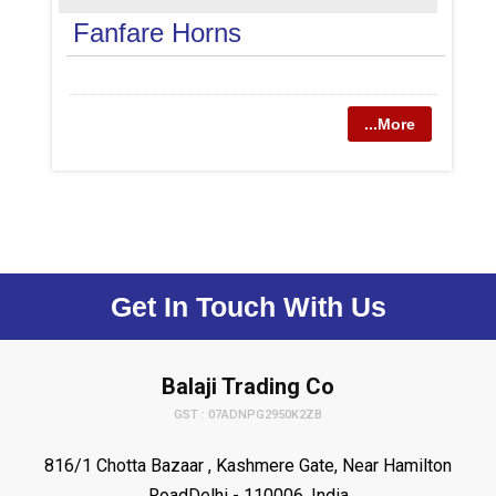
Fanfare Horns
...More
Get In Touch With Us
Balaji Trading Co
GST : 07ADNPG2950K2ZB
816/1 Chotta Bazaar , Kashmere Gate, Near Hamilton
RoadDelhi - 110006, India