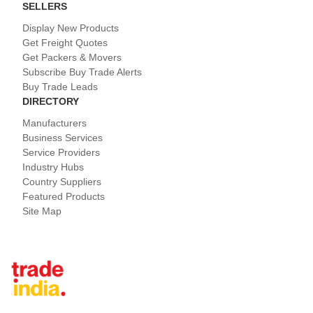
SELLERS
Display New Products
Get Freight Quotes
Get Packers & Movers
Subscribe Buy Trade Alerts
Buy Trade Leads
DIRECTORY
Manufacturers
Business Services
Service Providers
Industry Hubs
Country Suppliers
Featured Products
Site Map