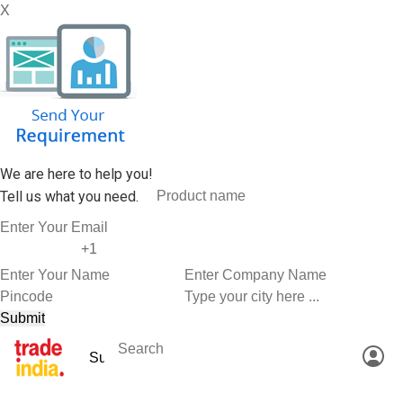
X
We are here to help you!
Tell us what you need.