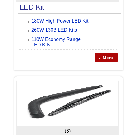
LED Kit
180W High Power LED Kit
260W 130B LED Kits
110W Economy Range
LED Kits
...More
(3)