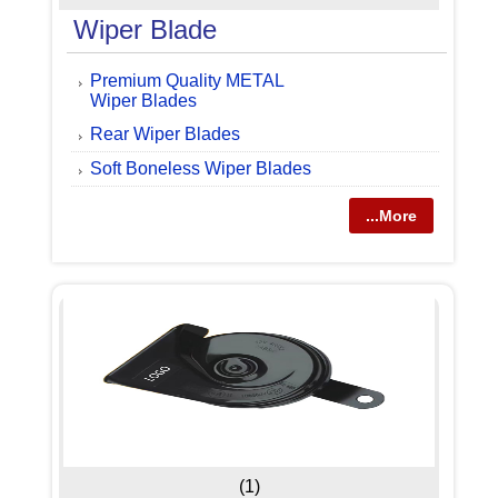
Wiper Blade
Premium Quality METAL
Wiper Blades
Rear Wiper Blades
Soft Boneless Wiper Blades
...More
(1)